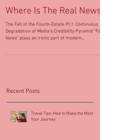
Where Is The Real News?
The Fall of the Fourth-Estate Pt.1: Continuous
Degradation of Media’s Credibility Pyramid “Fake
News” plays an ironic part of modern...
Recent Posts
Travel Tips: How to Make the Most of
Your Journey