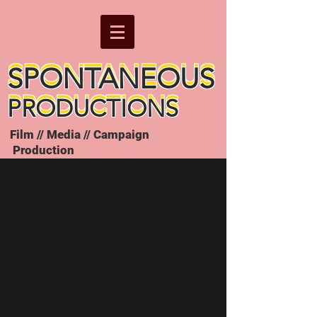
SPONTANEOUS
SPONTANEOUS
PRODUCTIONS
PRODUCTIONS
Film // Media // Campaign
Production