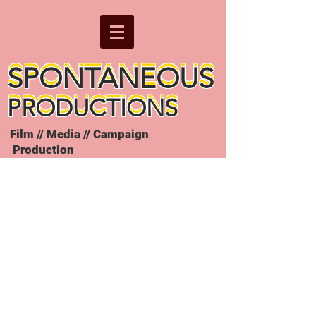
SPONTANEOUS
SPONTANEOUS
PRODUCTIONS
PRODUCTIONS
Film // Media // Campaign
Production