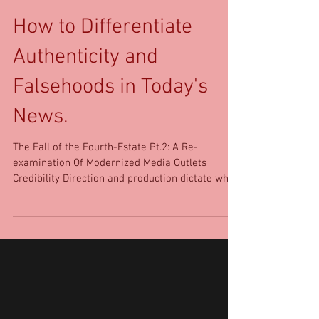
How to Differentiate
Authenticity and
Falsehoods in Today's
News.
The Fall of the Fourth-Estate Pt.2: A Re-
examination Of Modernized Media Outlets
Credibility Direction and production dictate what
the...