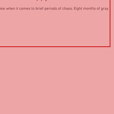
oke when it comes to brief periods of chaos. Eight months of gray ic