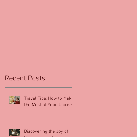
e
Recent Posts
Travel Tips: How to Make
the Most of Your Journey
Discovering the Joy of