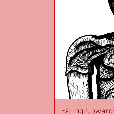
Falling Upward