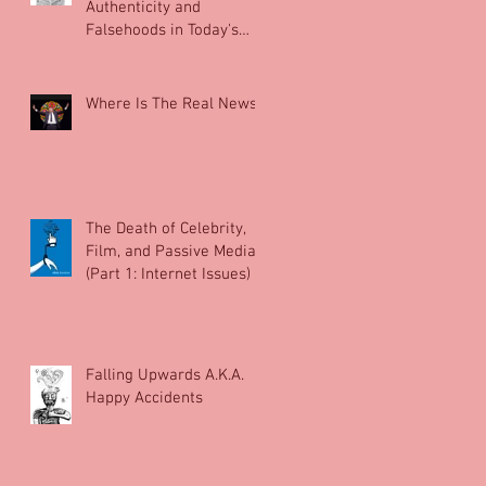
Authenticity and
Falsehoods in Today's
News.
Where Is The Real News?
The Death of Celebrity,
Film, and Passive Media
(Part 1: Internet Issues)
Falling Upwards A.K.A.
Happy Accidents