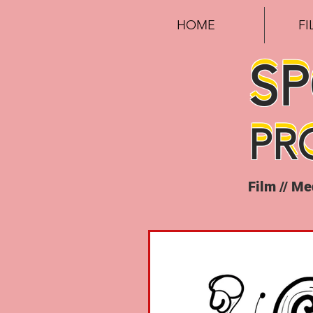
HOME
F
S
S
PR
PR
Film // M