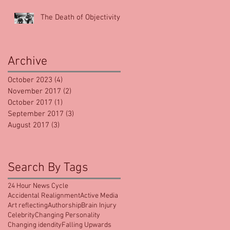
The Death of Objectivity
Archive
October 2023
(4)
4 posts
November 2017
(2)
2 posts
October 2017
(1)
1 post
September 2017
(3)
3 posts
August 2017
(3)
3 posts
Search By Tags
24 Hour News Cycle
Accidental Realignment
Active Media
Art reflecting
Authorship
Brain Injury
Celebrity
Changing Personality
Changing idendity
Falling Upwards