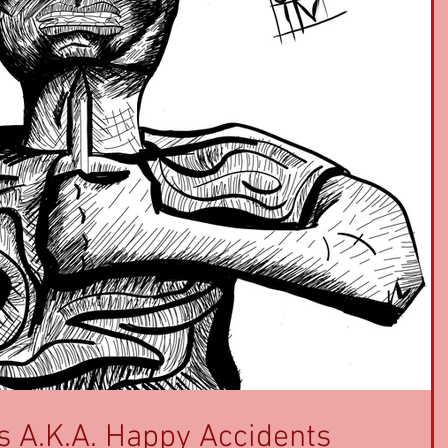
s A.K.A. Happy Accidents