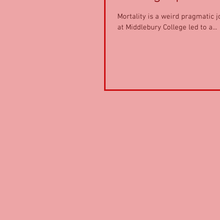
Mortality is a weird pragmatic j
at Middlebury College led to a...