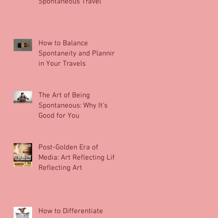
Spontaneous Travel
How to Balance
Spontaneity and Planning
in Your Travels
The Art of Being
Spontaneous: Why It's
Good for You
Post-Golden Era of
Media: Art Reflecting Life
Reflecting Art
How to Differentiate