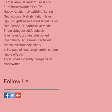
Fame
Famous
Fandom
Fans
Film
FilmTheory
Golden Era TV
Happy Accidents
Health
Marketing
Neurological Rehabilitation
News
Op-Thought
Passive media
Real news
Realisim
Self Health
Social Media
Theory
blogs
credit
facebook
fake news
fourth-estate
implied
journalism
liar
lies
manufactured
media overload
objectivity
principals of realism
pyramid
realism
ripple effects
social media identity comparison
trust
twitter
Follow Us