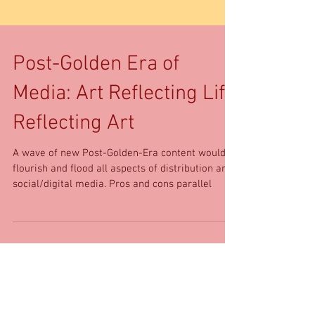
Post-Golden Era of
Media: Art Reflecting Life
Reflecting Art
A wave of new Post-Golden-Era content would
flourish and flood all aspects of distribution and
social/digital media. Pros and cons parallel