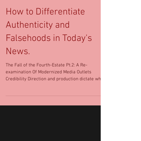
How to Differentiate
Authenticity and
Falsehoods in Today's
News.
The Fall of the Fourth-Estate Pt.2: A Re-
examination Of Modernized Media Outlets
Credibility Direction and production dictate what
the...