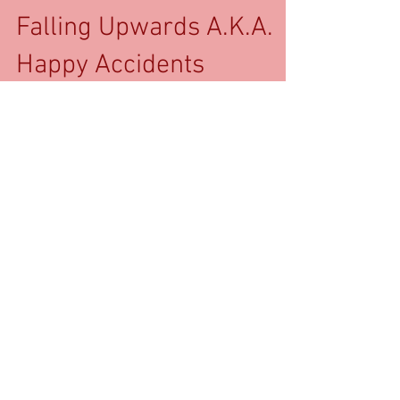
Falling Upwards A.K.A.
Happy Accidents
Mortality is a weird pragmatic joke when it
comes to brief periods of chaos. Eight months of
gray ice at Middlebury College led to a...
Recent Posts