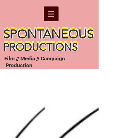
SPONTANEOUS
SPONTANEOUS
PRODUCTIONS
PRODUCTIONS
Film // Media // Campaign
Production